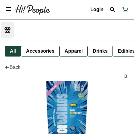
Login
All
Accessories
Apparel
Drinks
Edible
Back