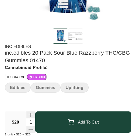
INC.EDIBLES
inc.edibles 20 Pack Sour Blue Razzberry THC/CBG
Gummies 01470
Cannabinoid Profile:
THC: 84.0MG
HYBRID
Edibles
Gummies
Uplifting
Quantity Selector
$20
Add To Cart
1
unit
x
$20
=
$20