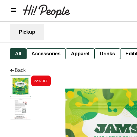
Pickup
All
Accessories
Apparel
Drinks
Edib
Back
22% OFF