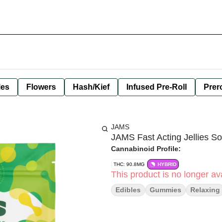
les
Flowers
Hash/Kief
Infused Pre-Roll
Prero
JAMS
JAMS Fast Acting Jellies S
Cannabinoid Profile:
THC: 90.8MG
HYBRID
This product is no longer ava
Edibles
Gummies
Relaxing