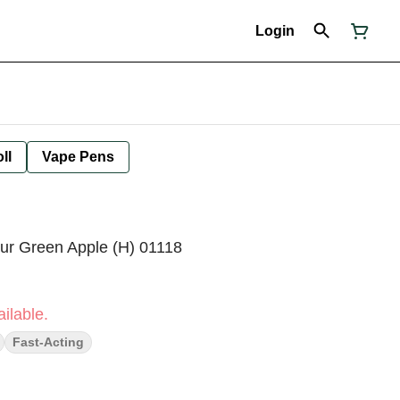
Login
ll
Vape Pens
our Green Apple (H) 01118
ilable.
Fast-Acting