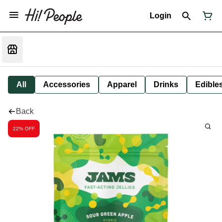
Login
All
Accessories
Apparel
Drinks
Edible
Back
22% OFF