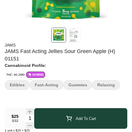
JAMS
JAMS Fast Acting Jellies Sour Green Apple (H)
01151
Cannabinoid Profile:
THC: 90.2MG
HYBRID
Edibles
Fast-Acting
Gummies
Relaxing
$25
Quantity Selector
Add To Cart
$32
1
unit
x
$25
=
$25