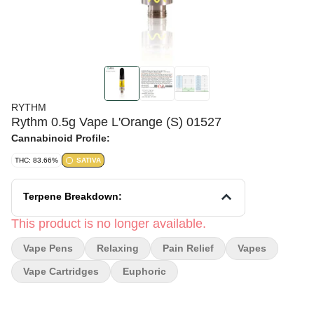
RYTHM
Rythm 0.5g Vape L'Orange (S) 01527
Cannabinoid Profile:
THC: 83.66%
SATIVA
Terpene Breakdown:
This product is no longer available.
Vape Pens
Relaxing
Pain Relief
Vapes
Vape Cartridges
Euphoric