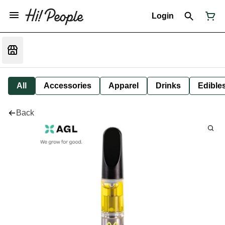
Login
All
Accessories
Apparel
Drinks
Edible
Back