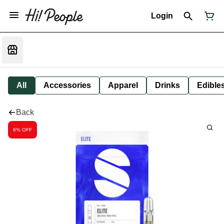
Login
All
Accessories
Apparel
Drinks
Edible
Back
6% OFF