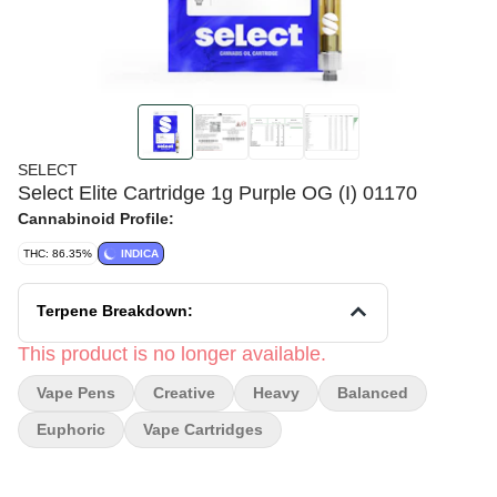
SELECT
Select Elite Cartridge 1g Purple OG (I) 01170
Cannabinoid Profile:
THC: 86.35%
INDICA
Terpene Breakdown:
This product is no longer available.
Vape Pens
Creative
Heavy
Balanced
Euphoric
Vape Cartridges