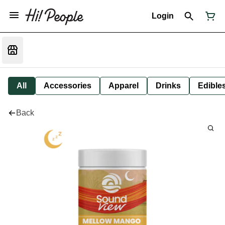
Login
All
Accessories
Apparel
Drinks
Edible
Back