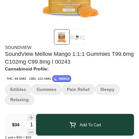
SOUNDVIEW
SoundView Mellow Mango 1:1:1 Gummies T99.6mg
C102mg C99.8mg I 00243
Cannabinoid Profile:
THC: 99.6MG
CBD: 102.0MG
INDICA
Edibles
Gummies
Pain Relief
Sleepy
Relaxing
Quantity Selector
$34
Add To Cart
1
unit
x
$34
=
$34