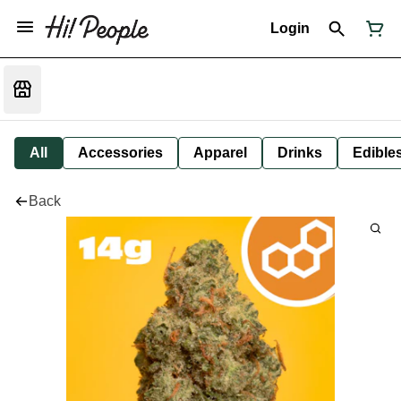
Login
All
Accessories
Apparel
Drinks
Edible
Back