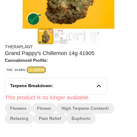
THERAPLANT
Grand Pappy's Chillemon 14g 41905
Cannabinoid Profile:
THC: 24.66%
SATIVA
Terpene Breakdown:
This product is no longer available.
Flowers
Flower
High Terpene Content!
Relaxing
Pain Relief
Euphoric