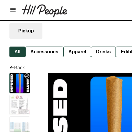
Pickup
All
Accessories
Apparel
Drinks
Edib
Back