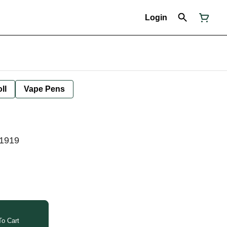
Login
ll
Vape Pens
41919
o Cart