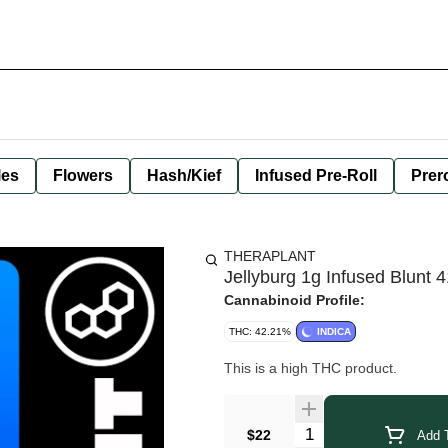
les
Flowers
Hash/Kief
Infused Pre-Roll
Prero
THERAPLANT
Jellyburg 1g Infused Blunt 
Cannabinoid Profile:
THC: 42.21%
INDICA
This is a high THC product.
Quantity Selector
$22
Add T