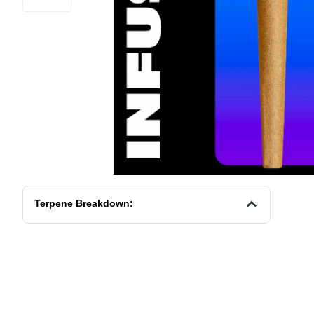
Terpene Breakdown: