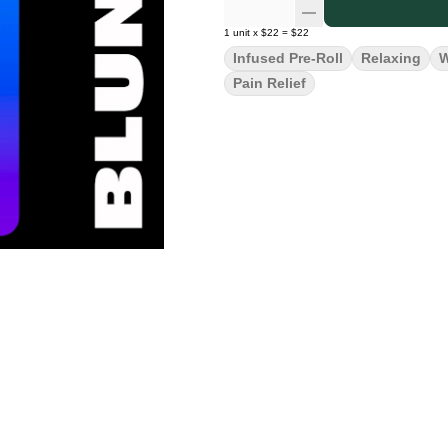
1
unit
x
$22
=
$22
Infused Pre-Roll
Relaxing
W
Pain Relief