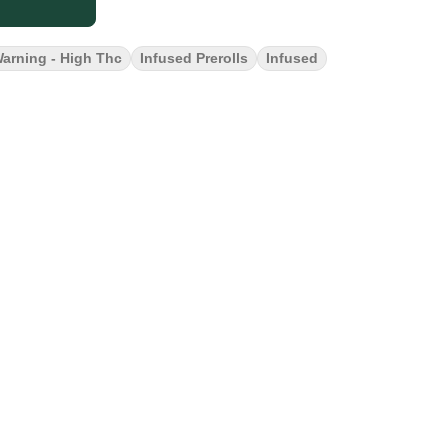
arning - High Thc
Infused Prerolls
Infused