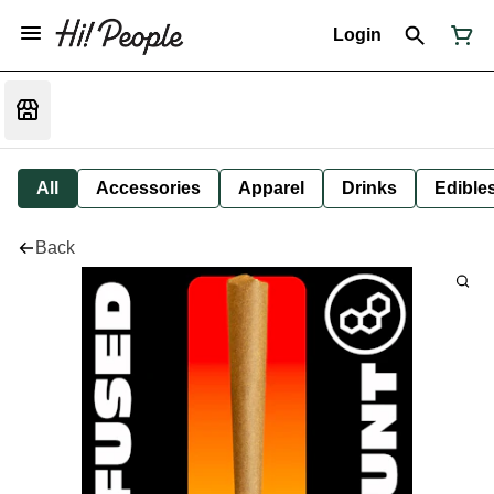
Login
All
Accessories
Apparel
Drinks
Edible
Back