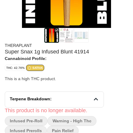
THERAPLANT
Super Snax 1g Infused Blunt 41914
Cannabinoid Profile:
THC: 42.76%
SATIVA
This is a high THC product.
Terpene Breakdown:
This product is no longer available.
Infused Pre-Roll
Warning - High Thc
Infused Prerolls
Pain Relief