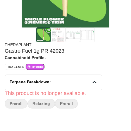
THERAPLANT
Gastro Fuel 1g PR 42023
Cannabinoid Profile:
THC: 24.58%
HYBRID
Terpene Breakdown:
This product is no longer available.
Preroll
Relaxing
Preroll