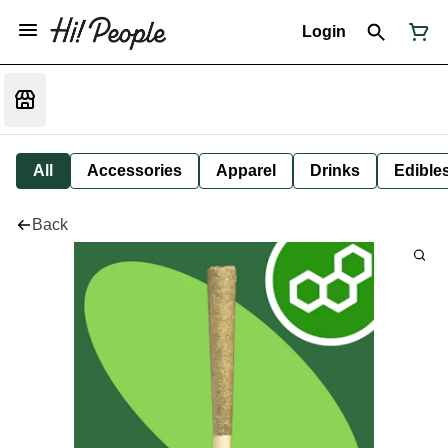
Login
All
Accessories
Apparel
Drinks
Edible
Back