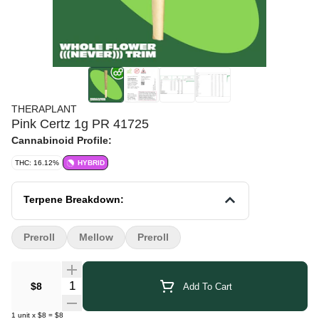
THERAPLANT
Pink Certz 1g PR 41725
Cannabinoid Profile:
THC: 16.12%
HYBRID
Terpene Breakdown:
Preroll
Mellow
Preroll
Quantity Selector
$8
Add To Cart
1
unit
x
$8
=
$8