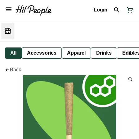
Login
All
Accessories
Apparel
Drinks
Edible
Back