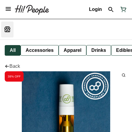
Login
All
Accessories
Apparel
Drinks
Edible
Back
38% OFF