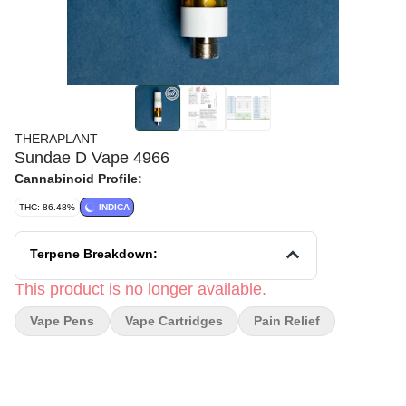
THERAPLANT
Sundae D Vape 4966
Cannabinoid Profile:
THC: 86.48%
INDICA
Terpene Breakdown:
This product is no longer available.
Vape Pens
Vape Cartridges
Pain Relief