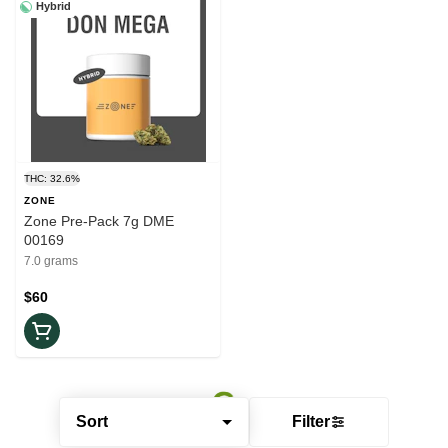
Hybrid
THC: 32.6%
ZONE
Zone Pre-Pack 7g DME
00169
7.0 grams
$60
Sort
Filter