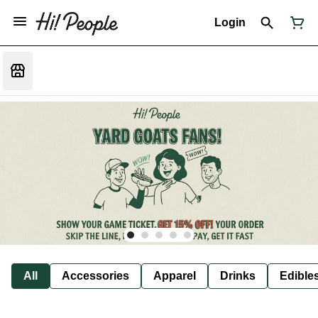
Login
All
Accessories
Apparel
Drinks
Edible