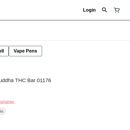
Login
ll
Vape Pens
Buddha THC Bar 01176
ilable.
ic