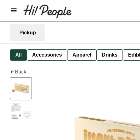
Pickup
All
Accessories
Apparel
Drinks
Edib
Back