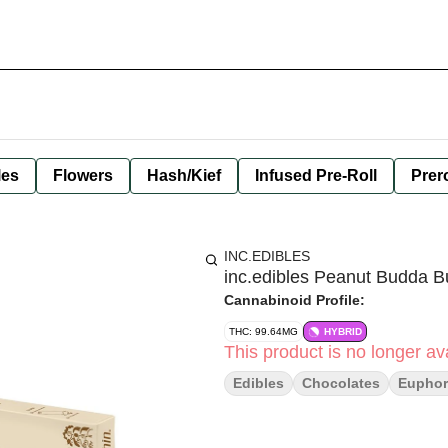
les
Flowers
Hash/Kief
Infused Pre-Roll
Prero
INC.EDIBLES
inc.edibles Peanut Budda 
Cannabinoid Profile:
THC: 99.64MG
HYBRID
This product is no longer ava
Edibles
Chocolates
Euphor