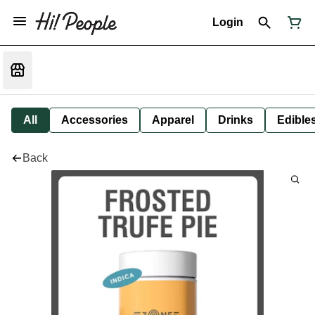
Login
All
Accessories
Apparel
Drinks
Edible
Back