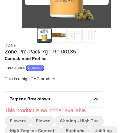
ZONE
Zone Pre-Pack 7g FRT 00135
Cannabinoid Profile:
THC: 32.85%
INDICA
This is a high THC product.
Terpene Breakdown:
This product is no longer available.
Flowers
Flower
Warning - High Thc
High Terpene Content!
Euphoric
Uplifting