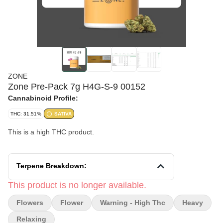
ZONE
Zone Pre-Pack 7g H4G-S-9 00152
Cannabinoid Profile:
THC: 31.51%
SATIVA
This is a high THC product.
Terpene Breakdown:
This product is no longer available.
Flowers
Flower
Warning - High Thc
Heavy
Relaxing