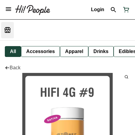
Login
All
Accessories
Apparel
Drinks
Edible
Back